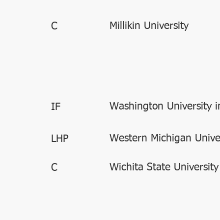
Millikin University
C
Washington University in
IF
Western Michigan Unive
LHP
Wichita State University
C