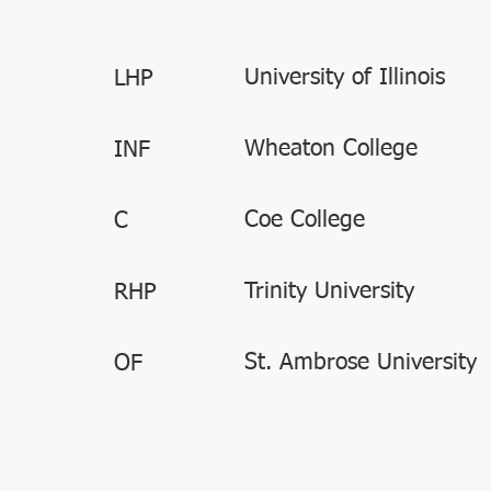
University of Illinois
LHP
Wheaton College
INF
Coe College
C
Trinity University
RHP
St. Ambrose University
OF