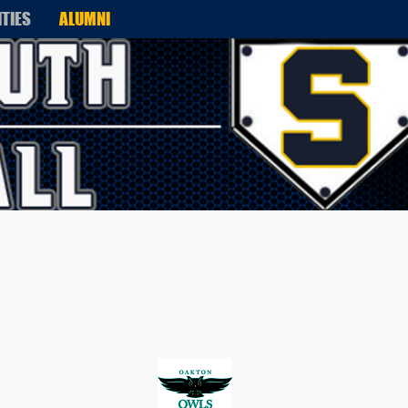
ITIES
ALUMNI