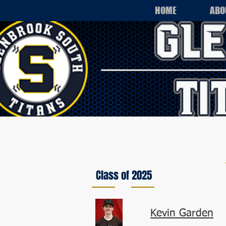
HOME
ABO
Class of 2025
Kevin Garden