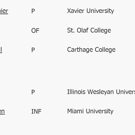
ier
Xavier University
P
St. Olaf College
OF
l
Carthage College
P
Illinois Wesleyan Univer
P
en
Miami University
INF