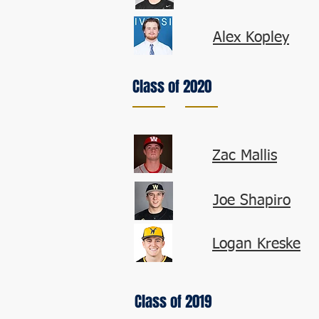
Alex Kopley
Class of 2020
Zac Mallis
Joe Shapiro
Logan Kreske
Class of 2019