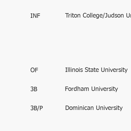
Triton College/Judson Un
INF
Illinois State University
OF
Fordham University
3B
Dominican University
3B/P