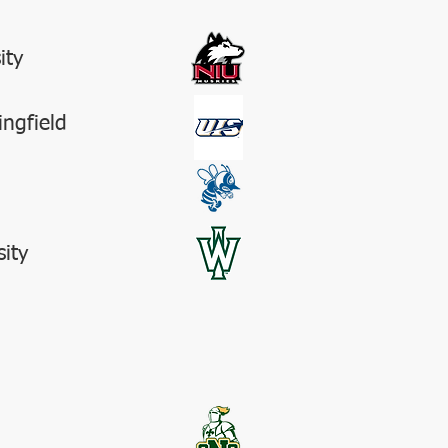
ity
ingfield
sity