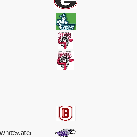
-Whitewater