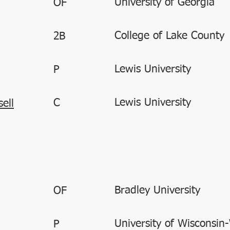
University of Georgia
OF
College of Lake County
2B
Lewis University
P
Lewis University
C
ell
Bradley University
OF
University of Wisconsin
P