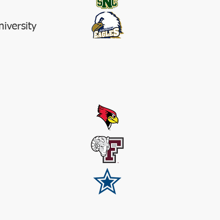
iversity