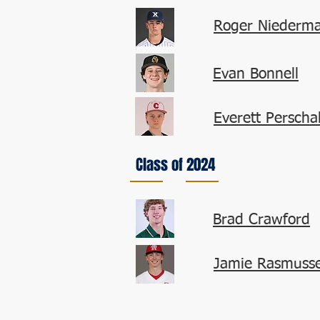
Roger Niederma
Evan Bonnell
Everett Perschal
Class of 2024
Brad Crawford
Jamie Rasmuss