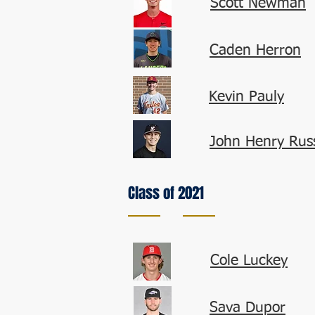
Scott Newman
Caden Herron
Kevin Pauly
John Henry Russ
Class of 2021
Cole Luckey
Sava Dupor