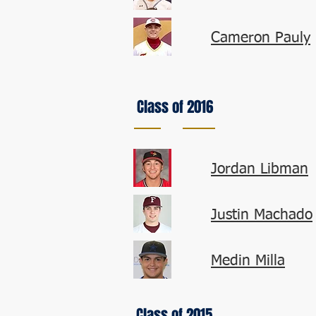
Cameron Pauly
Class of 2016
Jordan Libman
Justin Machado
Medin Milla
Class of 2015