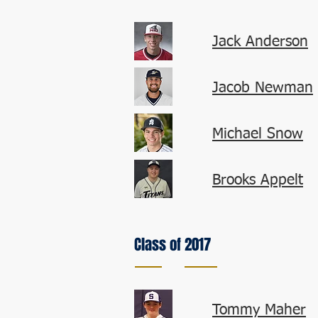
Jack Anderson
Jacob Newman
Michael Snow
Brooks Appelt
Class of 2017
Tommy Maher