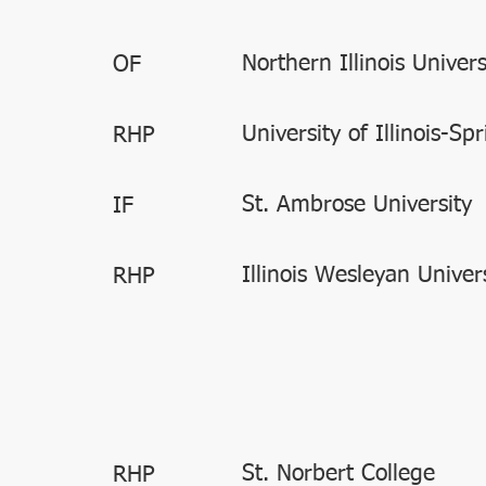
Northern Illinois Univers
OF
University of Illinois-Spr
RHP
St. Ambrose University
IF
Illinois Wesleyan Univer
RHP
St. Norbert College
RHP