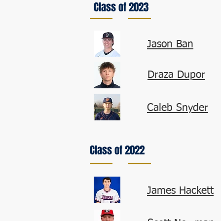
Class of 2023
Jason Ban
Draza Dupor
Caleb Snyder
Class of 2022
James Hackett