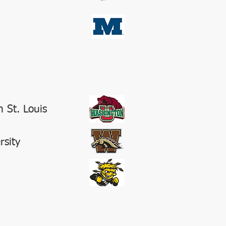
 St. Louis
rsity