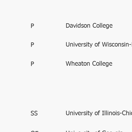
Davidson College
P
University of Wisconsin-
P
Wheaton College
P
University of Illinois-Ch
SS