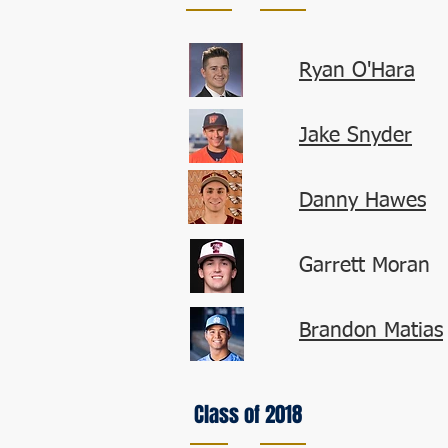
Ryan O'Hara
Jake Snyder
Danny Hawes
Garrett Moran
Brandon Matias
Class of 2018