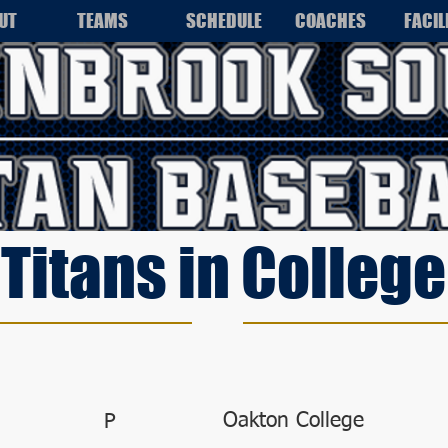
UT
TEAMS
SCHEDULE
COACHES
FACIL
Titans in College
Oakton College
P