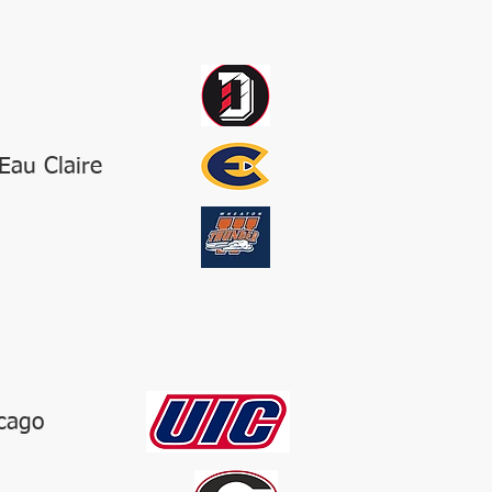
Eau Claire
icago