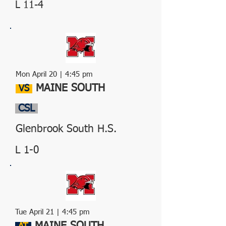
L 11-4
Mon April 20 | 4:45 pm
MAINE SOUTH
VS
CSL
Glenbrook South H.S.
L 1-0
Tue April 21 | 4:45 pm