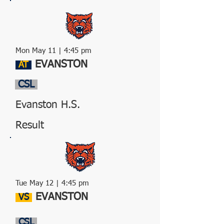
Mon May 11 | 4:45 pm
EVANSTON
AT
CSL
Evanston H.S.
Result
Tue May 12 | 4:45 pm
EVANSTON
VS
CSL