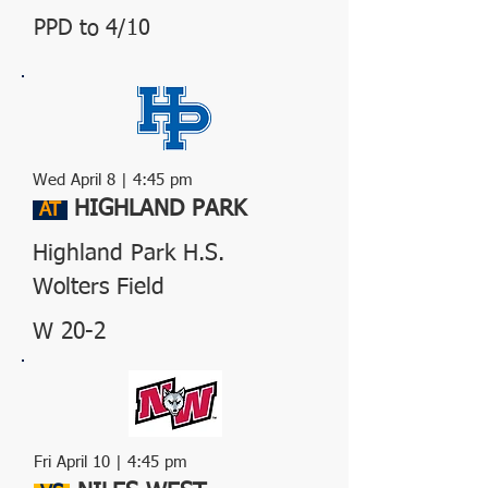
PPD to 4/10
Wed April
8
| 4:45 pm
HIGHLAND PARK
AT
Highland Park H.S.
Wolters Field
W 20-2
Fri April 10 | 4:45 pm