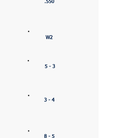
.550
STREAK
W2
CSL
5 - 3
HOME
3 - 4
AWAY
8 - 5