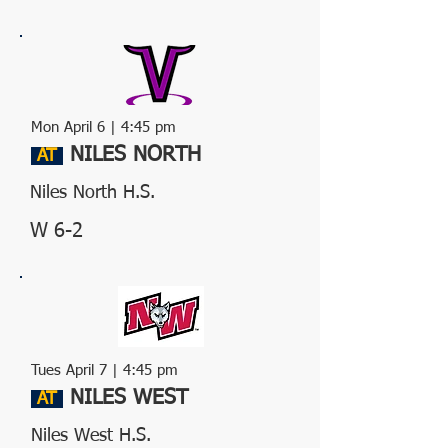
Mon April 6
| 4:45 pm
NILES NORTH
AT
Niles North H.S.
W 6-2
Tues April 7 | 4:45 pm
NILES WEST
AT
Niles West H.S.