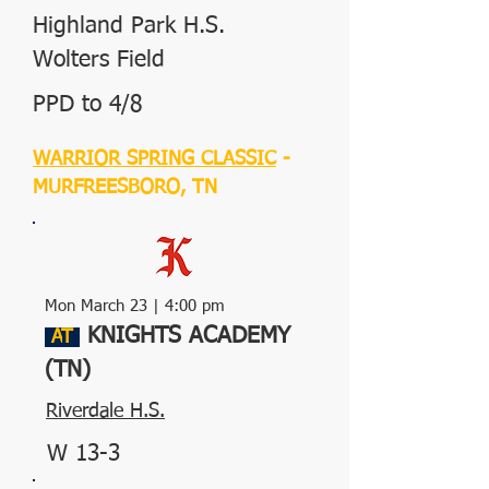
Highland Park H.S.
Wolters Field
PPD to 4/8
WARRIOR SPRING CLASSIC
-
MURFREESBORO, TN
Mon March 23 | 4:00 pm
KNIGHTS ACADEMY
A
T
(TN)
Riverdale H.S.
W 13-3