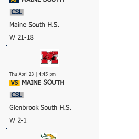
MAINE SOUTH
AT
CSL
Maine South H.S.
W 21-18
Thu April 23 | 4:45 pm
MAINE SOUTH
VS
CSL
Glenbrook South H.S.
W 2-1