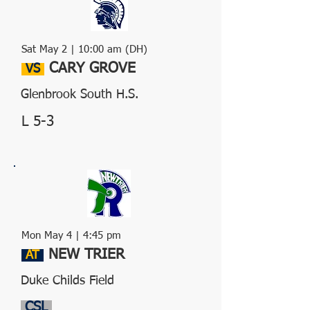
Sat May 2 | 10:00 am (DH)
CARY GROVE
VS
Glenbrook South H.S.
L 5-3
Mon May 4 | 4:45 pm
NEW TRIER
AT
Duke Childs Field
CSL