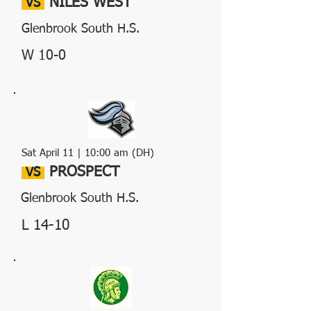
NILES WEST
VS
Glenbrook South H.S.
W 10-0
Sat April 11 | 10:00 am (DH)
PROSPECT
VS
Glenbrook South H.S.
L 14-10