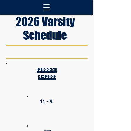
2026 Varsity
Schedule
CURRENT
RECORD
OVERALL
11 - 9
PERCENTAGE