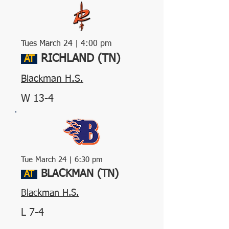
Tues March 24 | 4:00 pm
RICHLAND (TN)
AT
Blackman H.S.
W 13-4
Tue March 24 | 6:30 pm
BLACKMAN (TN)
AT
Blackman H.S.
L 7-4