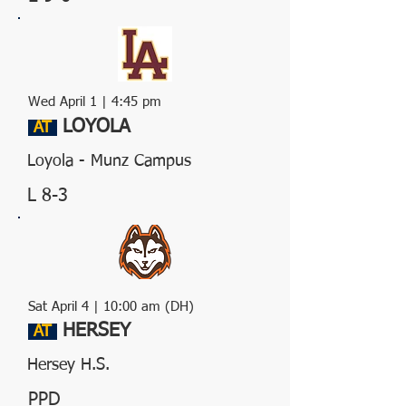
Wed April 1 | 4:45 pm
LOYOLA
AT
Loyola - Munz Campus
L 8-3
Sat April 4 | 10:00 am (DH)
HERSEY
AT
Hersey H.S.
PPD