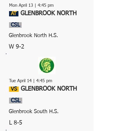
Mon April 13
| 4:45 pm
GLENBROOK NORTH
AT
CSL
Glenbrook North H.S.
W 9-2
Tue April 14
| 4:45 pm
GLENBROOK NORTH
VS
CSL
Glenbrook South H.S.
L 8-5