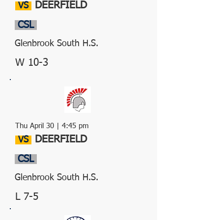
DEERFIELD
VS
CSL
Glenbrook South H.S.
W 10-3
Thu April 30 | 4:45 pm
DEERFIELD
VS
CSL
Glenbrook South H.S.
L 7-5