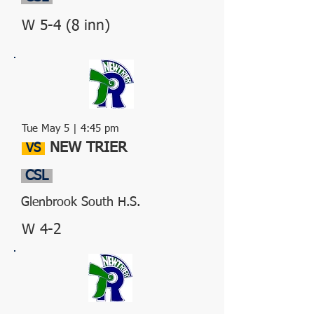
W 5-4 (8 inn)
Tue May 5 | 4:45 pm
NEW TRIER
VS
CSL
Glenbrook South H.S.
W 4-2