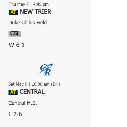
Thu May 7 | 4:45 pm
NEW TRIER
AT
Duke Childs Field
CSL
W 6-1
Sat May 9 | 10:00 am (DH)
CENTRAL
AT
Central H.S.
L 7-6