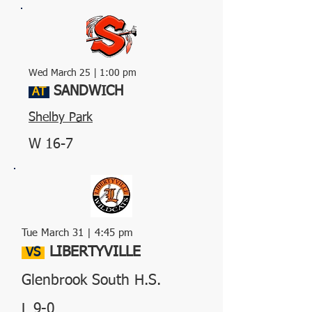
Wed March 25 | 1:00 pm
SANDWICH
AT
Shelby Park
W 16-7
Tue March 31 | 4:45 pm
LIBERTYVILLE
VS
Glenbrook South H.S.
L 9-0