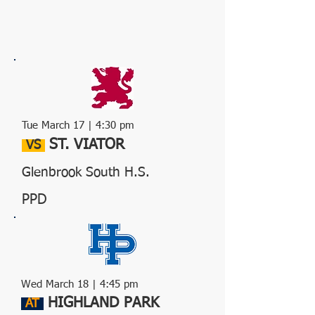
Tue March 17 | 4:30 pm
ST. VIATOR
VS
Glenbrook South H.S.
PPD
Wed
March 18
| 4:45 pm
HIGHLAND PARK
AT