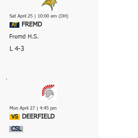
Sat April 25 | 10:00 am (DH)
FREMD
AT
Fremd H.S.
L 4-3
Mon April 27 | 4:45 pm
DEERFIELD
VS
CSL