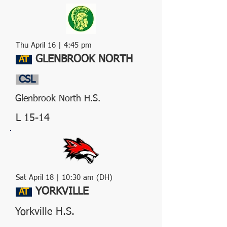
Thu April 16
| 4:45 pm
GLENBROOK NORTH
AT
CSL
Glenbrook North H.S.
L 15-14
Sat April 18 | 10:30 am (DH)
YORKVILLE
AT
Yorkville H.S.