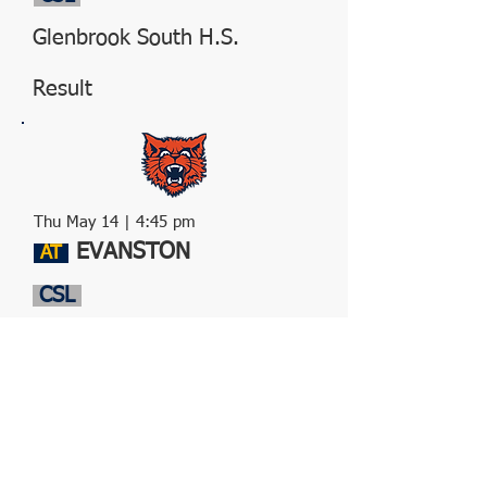
Glenbrook South H.S.
Result
Thu May 14 | 4:45 pm
EVANSTON
AT
CSL
Evanston H.S.
Result