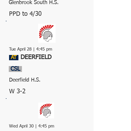
Glenbrook South H.S.
PPD to 4/30
Tue April 28 | 4:45 pm
DEERFIELD
AT
CSL
Deerfield H.S.
W 3-2
Wed April 30 | 4:45 pm