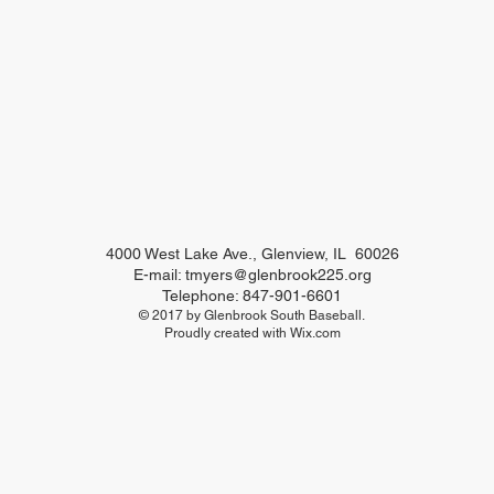
4000 West Lake Ave., Glenview, IL 60026
E-mail:
tmyers@glenbrook225.org
Telephone: 847-901-6601
© 2017 by Glenbrook South Baseball.
Proudly created with
Wix.com