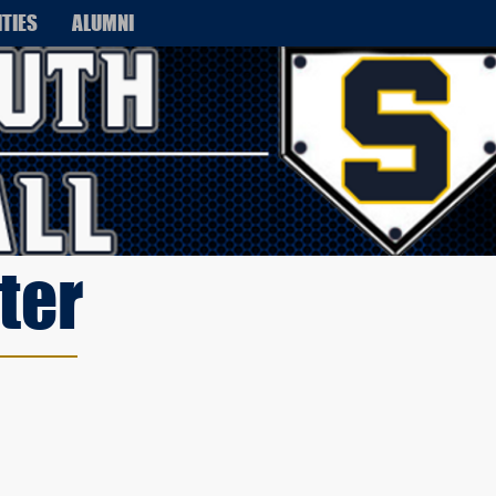
ITIES
ALUMNI
ter