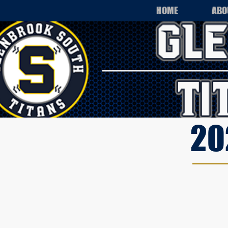
HOME
ABO
20