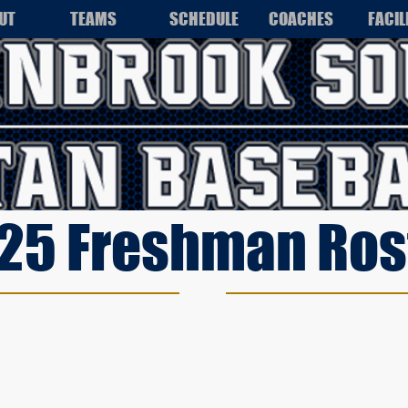
UT
TEAMS
SCHEDULE
COACHES
FACIL
25 Freshman Ros