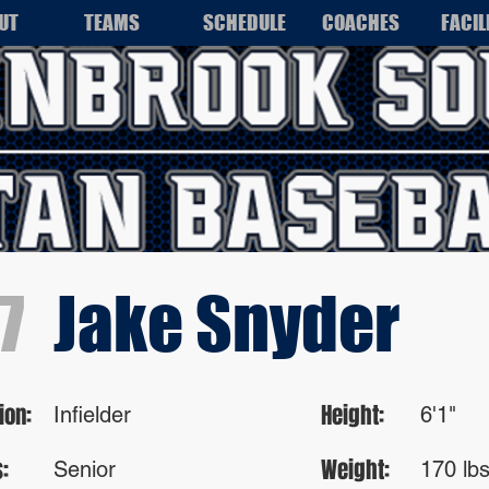
UT
TEAMS
SCHEDULE
COACHES
FACIL
7
Jake Snyder
ion:
Height:
Infielder
6'1"
:
Weight:
Senior
170 lb