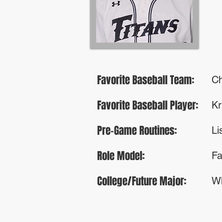
Favorite Baseball Team:
Ch
Favorite Baseball Player:
Kr
Pre-Game Routines:
Li
Role Model:
Fa
College/Future Major:
Wh