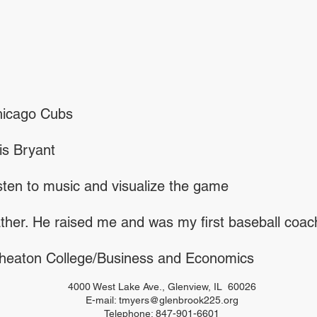
icago Cubs
is Bryant
sten to music and visualize the game
ther. He raised me and was my first baseball coac
eaton College/Business and Economics
4000 West Lake Ave., Glenview, IL 60026
E-mail:
tmyers@glenbrook225.org
Telephone: 847-901-6601