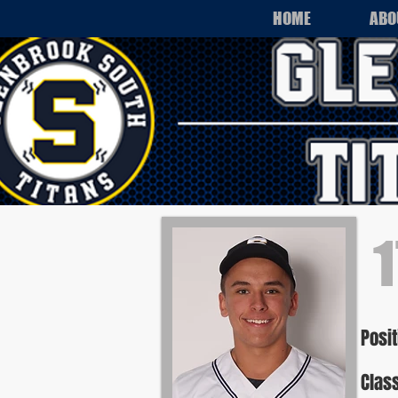
HOME
ABO
1
Posit
Class