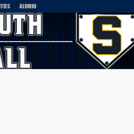
ITIES
ALUMNI
s